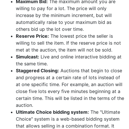
Maximum Bid:
The maximum amount you are
willing to pay for a lot. The price will only
increase by the minimum increment, but will
automatically raise to your maximum bid as
others bid up the lot over time.
Reserve Price:
The lowest price the seller is
willing to sell the item. If the reserve price is not
met at the auction, the item will not be sold.
Simulcast:
Live and online interactive bidding at
the same time.
Staggered Closing:
Auctions that begin to close
and progress at a certain rate of lots instead of
at one specific time. For example, an auction will
close five lots every five minutes beginning at a
certain time. This will be listed in the terms of the
auction.
Ultimate Choice bidding system:
The "Ultimate
Choice" system is a web-based bidding system
that allows selling in a combination format. It