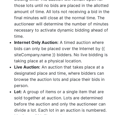
those lots until no bids are placed in the allotted
amount of time. All lots not receiving a bid in the
final minutes will close at the normal time. The
auctioneer will determine the number of minutes
necessary to activate dynamic bidding ahead of
time.
Internet Only Auction:
A timed auction where
bids can only be placed over the Internet by {{
siteCompany.name }} bidders. No live bidding is
taking place at a physical location.
Live Auction:
An auction that takes place at a
designated place and time, where bidders can
browse the auction lots and place their bids in
person.
Lot:
A group of items or a single item that are
sold together at auction. Lots are determined
before the auction and only the auctioneer can
divide a lot. Each lot in an auction is numbered.