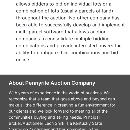
allows bidders to bid on individual lots or a
combination of lots (usually parcels of land)
throughout the auction. No other company has
been able to successfully develop and implement
multi-parcel software that allows auction
companies to consolidate multiple bidding
combinations and provide interested buyers the
ability to configure their combinations and bid
online.
About Pennyrile Auction Company
With years of experience in the world of auctions, We
recognize that a team that goes above and beyond can
make all the difference in creating a fun environment for
our clients and we look forward to meeting all of the
communities buying and selling needs. Principal
Broker/Auctioneer Leon Shirk is a Kentucky State
Champion Auctioneer and has competed in the