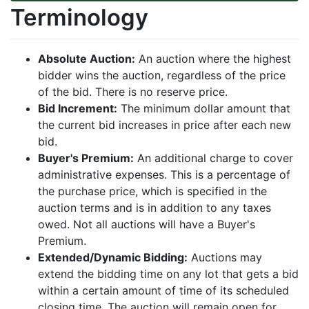
Terminology
Absolute Auction:
An auction where the highest
bidder wins the auction, regardless of the price
of the bid. There is no reserve price.
Bid Increment:
The minimum dollar amount that
the current bid increases in price after each new
bid.
Buyer's Premium:
An additional charge to cover
administrative expenses. This is a percentage of
the purchase price, which is specified in the
auction terms and is in addition to any taxes
owed. Not all auctions will have a Buyer's
Premium.
Extended/Dynamic Bidding:
Auctions may
extend the bidding time on any lot that gets a bid
within a certain amount of time of its scheduled
closing time. The auction will remain open for