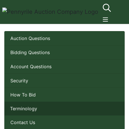
Auction Questions
Bidding Questions
Account Questions
Security
How To Bid
Terminology
Contact Us