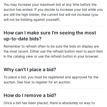
You may increase your maximum bid at any time before the
auction has ended. If you decide to increase your bid while you
are still the high bidder, the current bid will not increase (you
will not be bidding against yourself).
How can I make sure I'm seeing the most
up-to-date bids?
Remember to refresh often to be sure the bids on display are
the most recent. Either use the refresh button next to each item
in the catalog view or use the refresh button in your browser.
Why can't I place a bid?
To place a bid, you must be registered and approved for the
auction. See how to register for an auction.
How do I remove a bid?
Once a bid has been placed, there is absolutely no way to