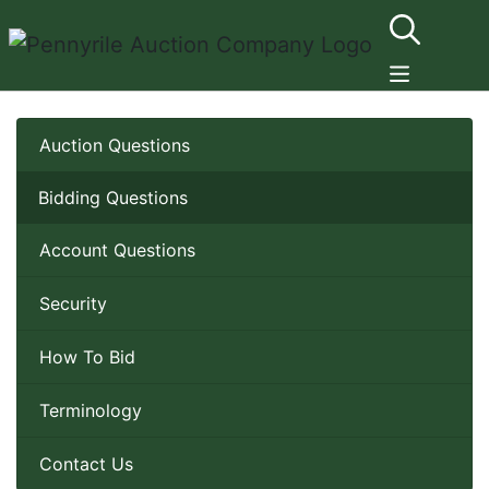
Auction Questions
Bidding Questions
Account Questions
Security
How To Bid
Terminology
Contact Us