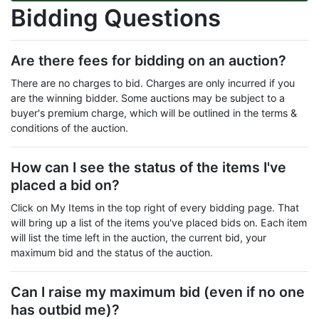
Bidding Questions
Are there fees for bidding on an auction?
There are no charges to bid. Charges are only incurred if you
are the winning bidder. Some auctions may be subject to a
buyer's premium charge, which will be outlined in the terms &
conditions of the auction.
How can I see the status of the items I've
placed a bid on?
Click on My Items in the top right of every bidding page. That
will bring up a list of the items you've placed bids on. Each item
will list the time left in the auction, the current bid, your
maximum bid and the status of the auction.
Can I raise my maximum bid (even if no one
has outbid me)?