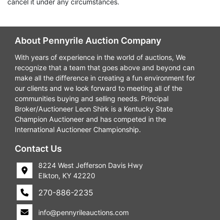
cancel it under any circumstances.
About Pennyrile Auction Company
With years of experience in the world of auctions, We
recognize that a team that goes above and beyond can
make all the difference in creating a fun environment for
our clients and we look forward to meeting all of the
communities buying and selling needs. Principal
Broker/Auctioneer Leon Shirk is a Kentucky State
Champion Auctioneer and has competed in the
International Auctioneer Championship.
Contact Us
8224 West Jefferson Davis Hwy
Elkton, KY 42220
270-886-2235
info@pennyrileauctions.com