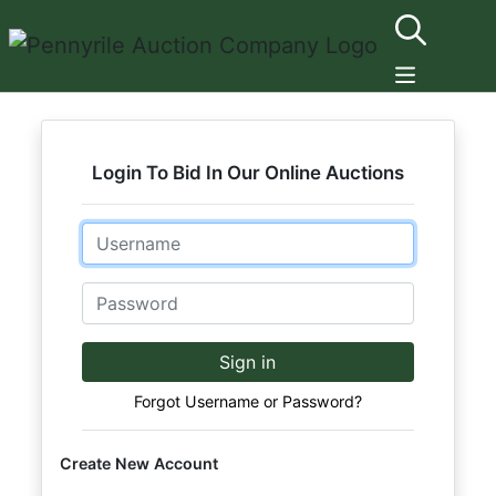
Login To Bid In Our Online Auctions
Email
Password
Sign in
Forgot Username or Password?
Create New Account