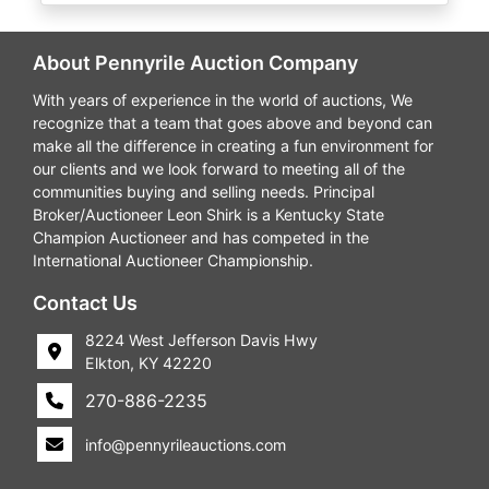
About Pennyrile Auction Company
With years of experience in the world of auctions, We
recognize that a team that goes above and beyond can
make all the difference in creating a fun environment for
our clients and we look forward to meeting all of the
communities buying and selling needs. Principal
Broker/Auctioneer Leon Shirk is a Kentucky State
Champion Auctioneer and has competed in the
International Auctioneer Championship.
Contact Us
8224 West Jefferson Davis Hwy
Elkton, KY 42220
270-886-2235
info@pennyrileauctions.com