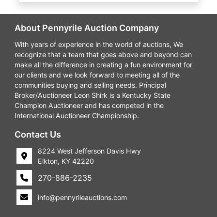
About Pennyrile Auction Company
With years of experience in the world of auctions, We
recognize that a team that goes above and beyond can
make all the difference in creating a fun environment for
our clients and we look forward to meeting all of the
communities buying and selling needs. Principal
Broker/Auctioneer Leon Shirk is a Kentucky State
Champion Auctioneer and has competed in the
International Auctioneer Championship.
Contact Us
8224 West Jefferson Davis Hwy
Elkton, KY 42220
270-886-2235
info@pennyrileauctions.com