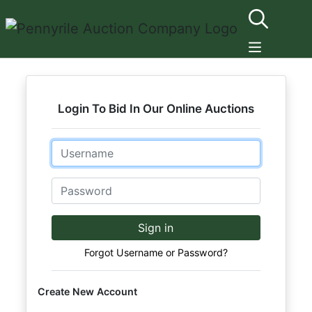
Login To Bid In Our Online Auctions
Email
Password
Sign in
Forgot Username or Password?
Create New Account